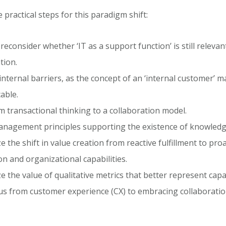
practical steps for this paradigm shift:
y reconsider whether ‘IT as a support function’ is still relevan
tion.
nternal barriers, as the concept of an ‘internal customer’ 
able.
om transactional thinking to a collaboration model.
nagement principles supporting the existence of knowledg
 the shift in value creation from reactive fulfillment to proa
on and organizational capabilities.
 the value of qualitative metrics that better represent capab
cus from customer experience (CX) to embracing collaborati