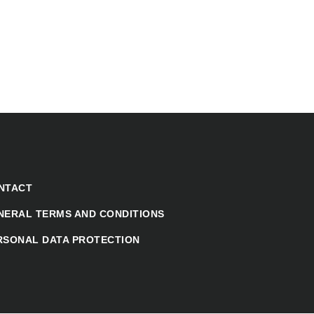
NTACT
NERAL TERMS AND CONDITIONS
RSONAL DATA PROTECTION