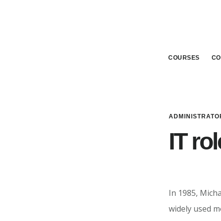
Skip
Skip
to
to
main
footer
content
COURSES
CO
ADMINISTRATO
IT ro
In 1985, Micha
widely used mo