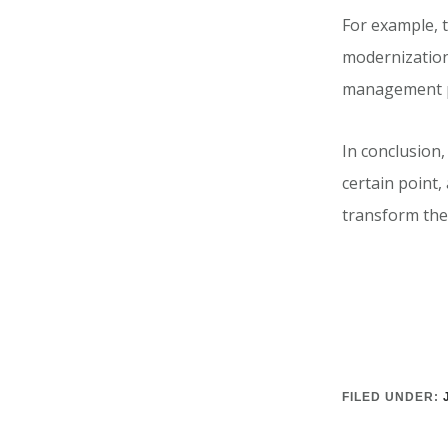
For example, 
modernization
management p
In conclusion,
certain point
transform the
FILED UNDER: