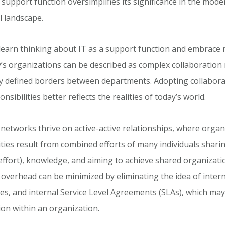
 support function oversimplifies its significance in the mode
l landscape.
unlearn thinking about IT as a support function and embrace
’s organizations can be described as complex collaboration
tly defined borders between departments. Adopting collabor
onsibilities better reflects the realities of today’s world.
networks thrive on active-active relationships, where organ
lities result from combined efforts of many individuals shar
effort), knowledge, and aiming to achieve shared organizati
 overhead can be minimized by eliminating the idea of inter
ces, and internal Service Level Agreements (SLAs), which ma
ion within an organization.