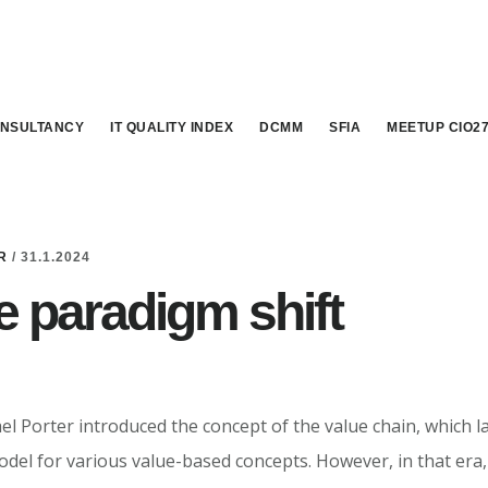
NSULTANCY
IT QUALITY INDEX
DCMM
SFIA
MEETUP CIO2
R
/
31.1.2024
le paradigm shift
el Porter introduced the concept of the value chain, which 
del for various value-based concepts. However, in that era,