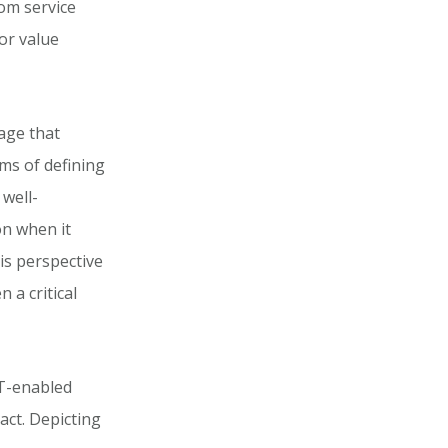
rom service
or value
age that
rms of defining
 well-
on when it
is perspective
 a critical
IT-enabled
act. Depicting