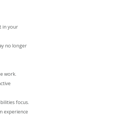
t in your
may no longer
e work.
ctive
ilities focus.
on experience