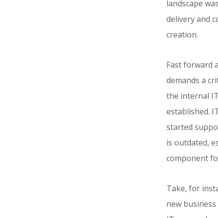
landscape was 
delivery and 
creation.
Fast forward 
demands a crit
the internal I
established. I
started suppor
is outdated, e
component for
Take, for ins
new business 