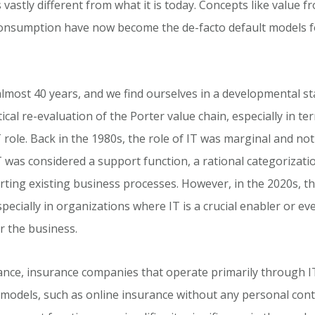
vastly different from what it is today. Concepts like value f
consumption have now become the de-facto default models f
almost 40 years, and we find ourselves in a developmental st
ical re-evaluation of the Porter value chain, especially in te
T role. Back in the 1980s, the role of IT was marginal and not
T was considered a support function, a rational categorizati
ting existing business processes. However, in the 2020s, th
specially in organizations where IT is a crucial enabler or even
 the business.
tance, insurance companies that operate primarily through 
models, such as online insurance without any personal cont