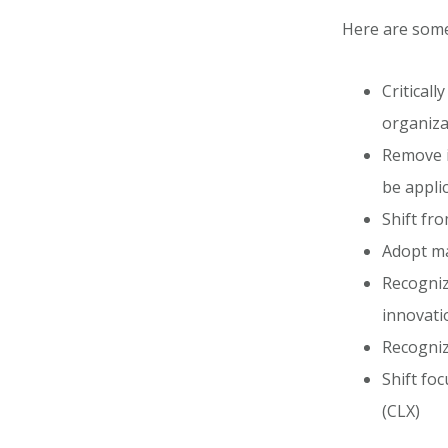
Here are some 
Criticall
organiza
Remove i
be applic
Shift fr
Adopt ma
Recognize
innovati
Recognize
Shift fo
(CLX)