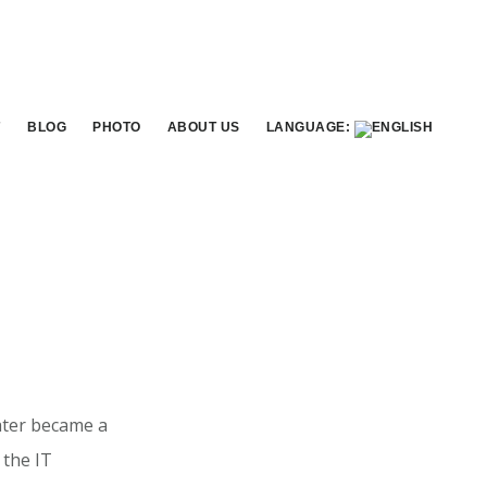
7
BLOG
PHOTO
ABOUT US
LANGUAGE:
later became a
 the IT