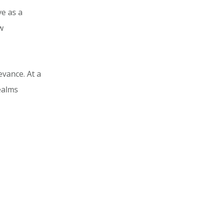
e as a
w
evance. At a
ealms