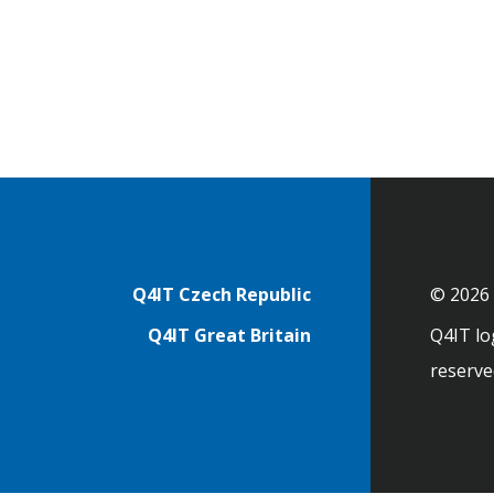
Footer
Q4IT Czech Republic
© 2026 
Q4IT Great Britain
Q4IT log
reserve