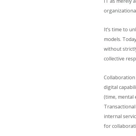
IT as merely a
organizationa
It’s time to 
models. Today
without stric
collective resp
Collaboration 
digital capabi
(time, mental 
Transactional
internal servi
for collaborat