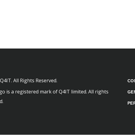
Q4IT. All Rights Reserved.
CO
o is a registered mark of Q4IT limited. All rights
GE
d.
PE