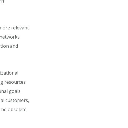
rn
 more relevant
 networks
ation and
izational
ing resources
onal goals.
nal customers,
y be obsolete