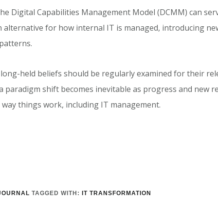
the Digital Capabilities Management Model (DCMM) can serv
 alternative for how internal IT is managed, introducing ne
atterns.
 long-held beliefs should be regularly examined for their rel
, a paradigm shift becomes inevitable as progress and new r
 way things work, including IT management.
JOURNAL
TAGGED WITH:
IT TRANSFORMATION