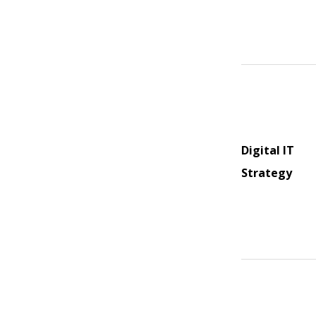
Digital IT
Strategy