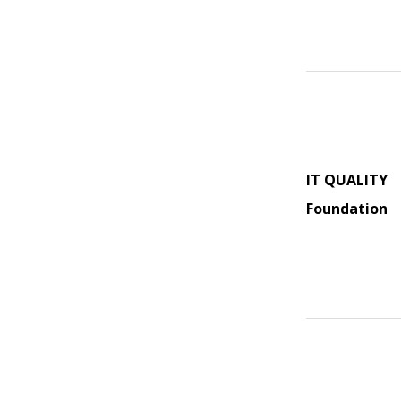
IT QUALITY
Foundation