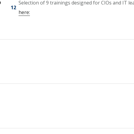
O
Selection of 9 trainings designed for CIOs and IT le
12
here: