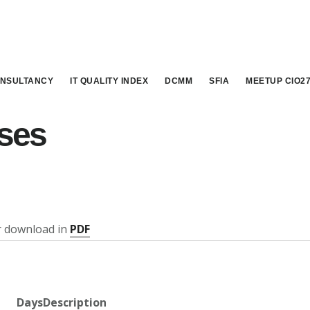
NSULTANCY
IT QUALITY INDEX
DCMM
SFIA
MEETUP CIO2
ses
or download in
PDF
Days
Description