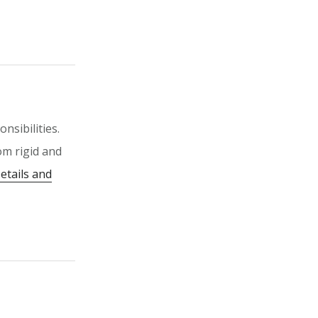
nsibilities.
om rigid and
etails and