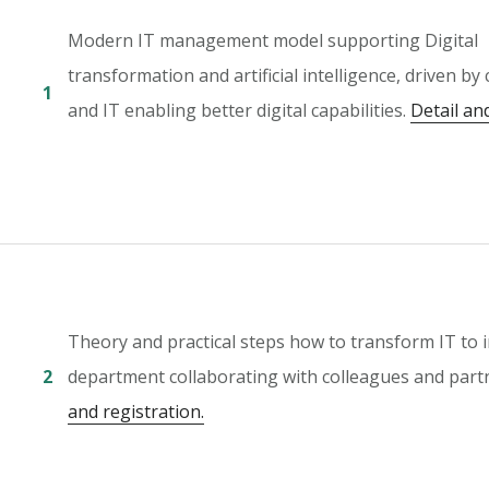
Modern IT management model supporting Digital
transformation and artificial intelligence, driven by
1
and IT enabling better digital capabilities.
Detail an
Theory and practical steps how to transform IT to 
2
department collaborating with colleagues and part
and registration.