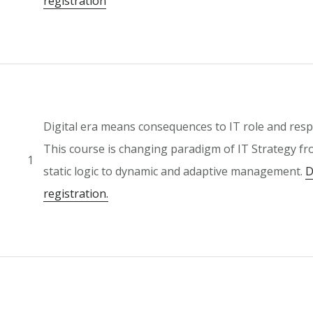
registration
Digital era means consequences to IT role and respo
This course is changing paradigm of IT Strategy fr
1
static logic to dynamic and adaptive management.
D
registration.