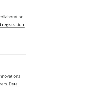
 collaboration
d registration.
innovations
ners.
Detail