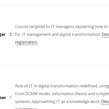
Course targeted to IT managers explaining how t
ger
2
for IT management and digital transformation.
Det
registration.
Role of IT in digital transformation redefined, usin
from DCMM model, Information theory and comple
ion
1
systems. Approaching IT as a knowledge work.
Deta