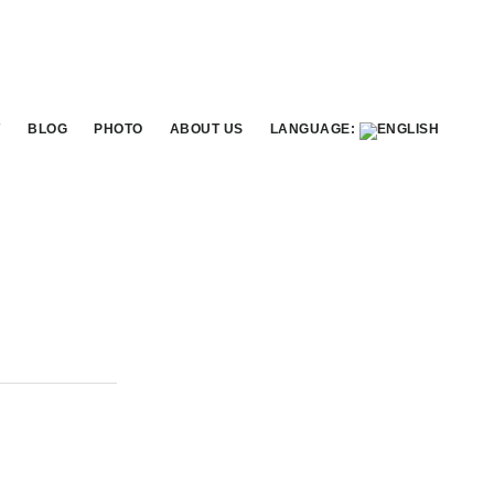
7
BLOG
PHOTO
ABOUT US
LANGUAGE: