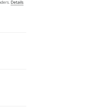
aders.
Details