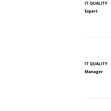
IT QUALITY
Expert
IT QUALITY
Manager