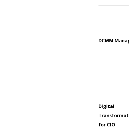
DCMM Mana
Digital
Transformat
for CIO