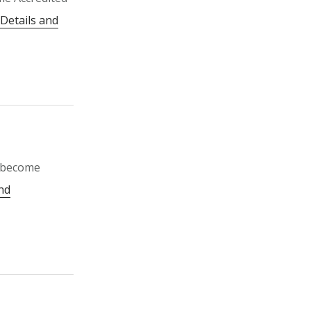
Details and
o become
nd