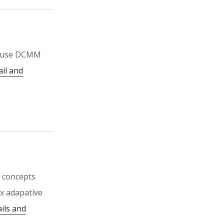
o use DCMM
ail and
g concepts
x adapative
ils and