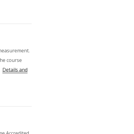
 measurement.
 The course
P.
Details and
me Accredited