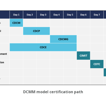
DCMM model certification path