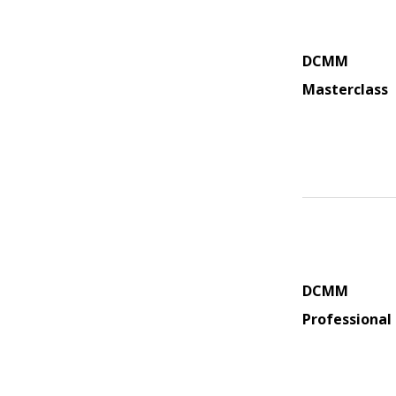
DCMM
Masterclass
DCMM
Professional