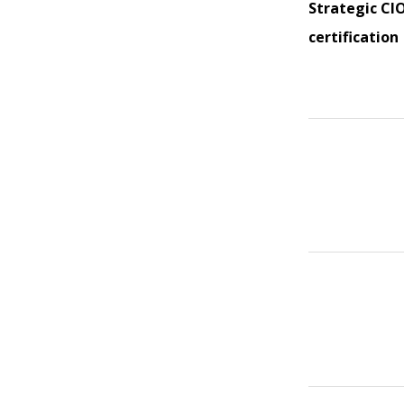
Strategic CI
certification