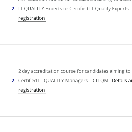
2
IT QUALITY Experts or Certified IT Quality Experts.
registration
2 day accreditation course for candidates aiming t
2
Certified IT QUALITY Managers – CITQM.
Details a
registration