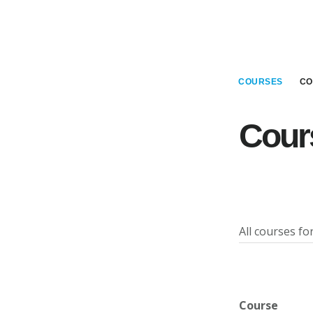
Main
Skip
Skip
to
to
Content
main
footer
content
COURSES
CO
Cour
All courses f
Course