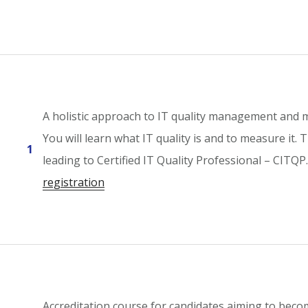
A holistic approach to IT quality management and
You will learn what IT quality is and to measure it.
1
leading to Certified IT Quality Professional – CITQ
registration
Accreditation course for candidates aiming to beco